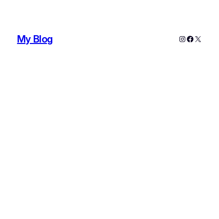
My Blog
Instagram
Faceboo
X