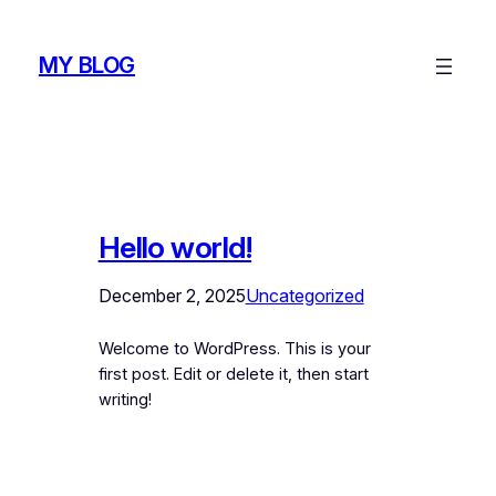
Skip
to
MY BLOG
content
Hello world!
December 2, 2025
Uncategorized
Welcome to WordPress. This is your
first post. Edit or delete it, then start
writing!